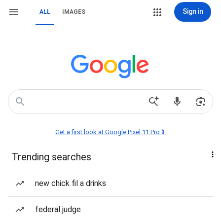
Sign in
ALL
IMAGES
Get a first look at Google Pixel 11 Pro📱
Trending searches
new chick fil a drinks
federal judge