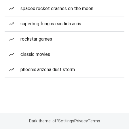
spacex rocket crashes on the moon
superbug fungus candida auris
rockstar games
classic movies
phoenix arizona dust storm
Dark theme: off
Settings
Privacy
Terms